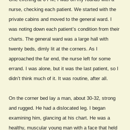
nurse, checking each patient. We started with the
private cabins and moved to the general ward. I
was noting down each patient’s condition from their
charts. The general ward was a large hall with
twenty beds, dimly lit at the corners. As I
approached the far end, the nurse left for some
errand. I was alone, but it was the last patient, so I
didn’t think much of it. It was routine, after all.
On the corner bed lay a man, about 30-32, strong
and rugged. He had a dislocated leg. I began
examining him, glancing at his chart. He was a
healthy, muscular young man with a face that held