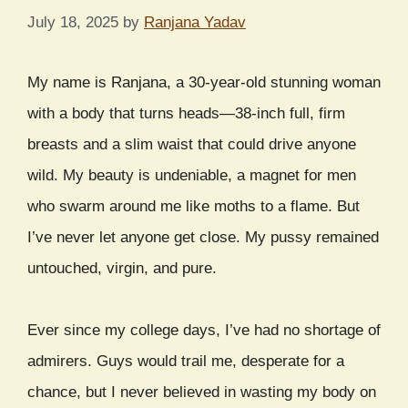
July 18, 2025
by
Ranjana Yadav
My name is Ranjana, a 30-year-old stunning woman
with a body that turns heads—38-inch full, firm
breasts and a slim waist that could drive anyone
wild. My beauty is undeniable, a magnet for men
who swarm around me like moths to a flame. But
I’ve never let anyone get close. My pussy remained
untouched, virgin, and pure.
Ever since my college days, I’ve had no shortage of
admirers. Guys would trail me, desperate for a
chance, but I never believed in wasting my body on