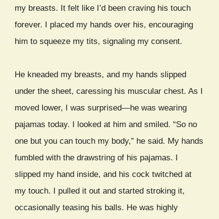
my breasts. It felt like I’d been craving his touch
forever. I placed my hands over his, encouraging
him to squeeze my tits, signaling my consent.
He kneaded my breasts, and my hands slipped
under the sheet, caressing his muscular chest. As I
moved lower, I was surprised—he was wearing
pajamas today. I looked at him and smiled. “So no
one but you can touch my body,” he said. My hands
fumbled with the drawstring of his pajamas. I
slipped my hand inside, and his cock twitched at
my touch. I pulled it out and started stroking it,
occasionally teasing his balls. He was highly