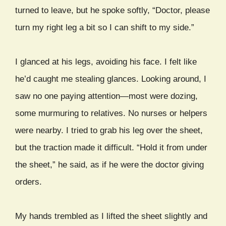
turned to leave, but he spoke softly, “Doctor, please
turn my right leg a bit so I can shift to my side.”
I glanced at his legs, avoiding his face. I felt like
he’d caught me stealing glances. Looking around, I
saw no one paying attention—most were dozing,
some murmuring to relatives. No nurses or helpers
were nearby. I tried to grab his leg over the sheet,
but the traction made it difficult. “Hold it from under
the sheet,” he said, as if he were the doctor giving
orders.
My hands trembled as I lifted the sheet slightly and