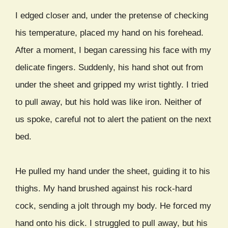
I edged closer and, under the pretense of checking
his temperature, placed my hand on his forehead.
After a moment, I began caressing his face with my
delicate fingers. Suddenly, his hand shot out from
under the sheet and gripped my wrist tightly. I tried
to pull away, but his hold was like iron. Neither of
us spoke, careful not to alert the patient on the next
bed.
He pulled my hand under the sheet, guiding it to his
thighs. My hand brushed against his rock-hard
cock, sending a jolt through my body. He forced my
hand onto his dick. I struggled to pull away, but his