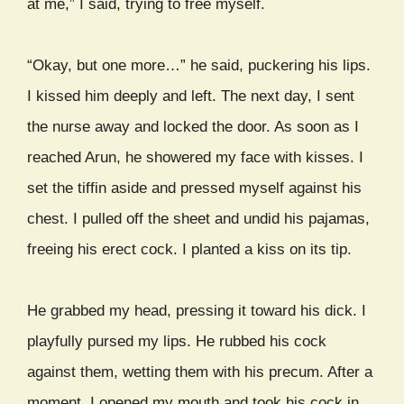
at me,” I said, trying to free myself.
“Okay, but one more…” he said, puckering his lips.
I kissed him deeply and left. The next day, I sent
the nurse away and locked the door. As soon as I
reached Arun, he showered my face with kisses. I
set the tiffin aside and pressed myself against his
chest. I pulled off the sheet and undid his pajamas,
freeing his erect cock. I planted a kiss on its tip.
He grabbed my head, pressing it toward his dick. I
playfully pursed my lips. He rubbed his cock
against them, wetting them with his precum. After a
moment, I opened my mouth and took his cock in,