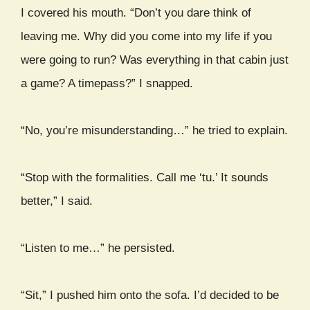
I covered his mouth. “Don’t you dare think of
leaving me. Why did you come into my life if you
were going to run? Was everything in that cabin just
a game? A timepass?” I snapped.
“No, you’re misunderstanding…” he tried to explain.
“Stop with the formalities. Call me ‘tu.’ It sounds
better,” I said.
“Listen to me…” he persisted.
“Sit,” I pushed him onto the sofa. I’d decided to be