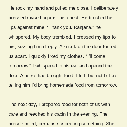
He took my hand and pulled me close. I deliberately
pressed myself against his chest. He brushed his
lips against mine. “Thank you, Ranjana,” he
whispered. My body trembled. I pressed my lips to
his, kissing him deeply. A knock on the door forced
us apart. I quickly fixed my clothes. “I’ll come
tomorrow,” I whispered in his ear and opened the
door. A nurse had brought food. I left, but not before
telling him I’d bring homemade food from tomorrow.
The next day, I prepared food for both of us with
care and reached his cabin in the evening. The
nurse smiled, perhaps suspecting something. She