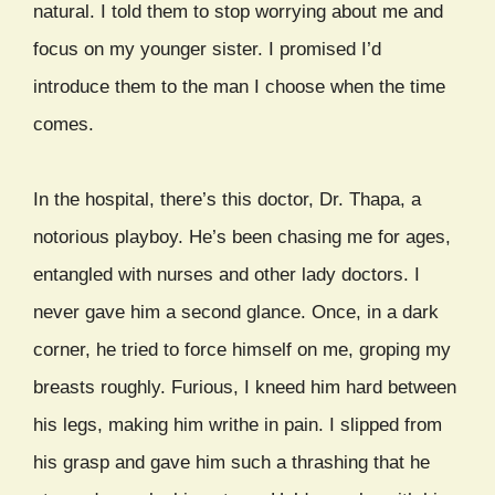
natural. I told them to stop worrying about me and
focus on my younger sister. I promised I’d
introduce them to the man I choose when the time
comes.
In the hospital, there’s this doctor, Dr. Thapa, a
notorious playboy. He’s been chasing me for ages,
entangled with nurses and other lady doctors. I
never gave him a second glance. Once, in a dark
corner, he tried to force himself on me, groping my
breasts roughly. Furious, I kneed him hard between
his legs, making him writhe in pain. I slipped from
his grasp and gave him such a thrashing that he