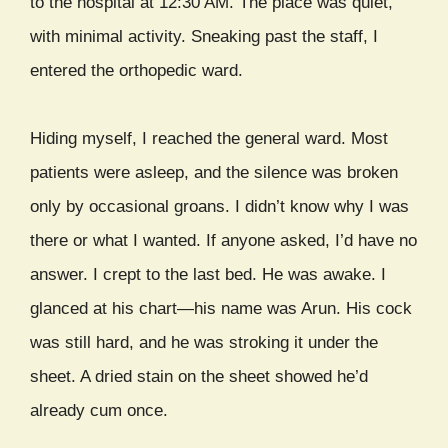
to the hospital at 12:30 AM. The place was quiet,
with minimal activity. Sneaking past the staff, I
entered the orthopedic ward.
Hiding myself, I reached the general ward. Most
patients were asleep, and the silence was broken
only by occasional groans. I didn’t know why I was
there or what I wanted. If anyone asked, I’d have no
answer. I crept to the last bed. He was awake. I
glanced at his chart—his name was Arun. His cock
was still hard, and he was stroking it under the
sheet. A dried stain on the sheet showed he’d
already cum once.