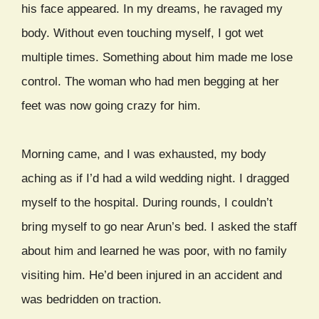
his face appeared. In my dreams, he ravaged my
body. Without even touching myself, I got wet
multiple times. Something about him made me lose
control. The woman who had men begging at her
feet was now going crazy for him.
Morning came, and I was exhausted, my body
aching as if I’d had a wild wedding night. I dragged
myself to the hospital. During rounds, I couldn’t
bring myself to go near Arun’s bed. I asked the staff
about him and learned he was poor, with no family
visiting him. He’d been injured in an accident and
was bedridden on traction.