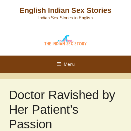
Skip
English Indian Sex Stories
to
Indian Sex Stories in English
content
Menu
Doctor Ravished by
Her Patient’s
Passion