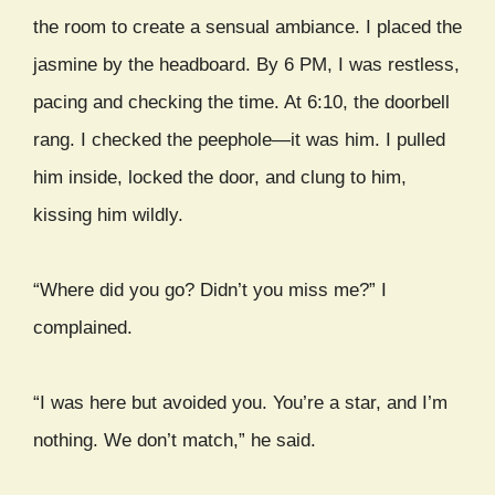
the room to create a sensual ambiance. I placed the
jasmine by the headboard. By 6 PM, I was restless,
pacing and checking the time. At 6:10, the doorbell
rang. I checked the peephole—it was him. I pulled
him inside, locked the door, and clung to him,
kissing him wildly.
“Where did you go? Didn’t you miss me?” I
complained.
“I was here but avoided you. You’re a star, and I’m
nothing. We don’t match,” he said.