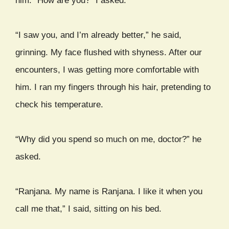
him. “How are you?” I asked.
“I saw you, and I’m already better,” he said,
grinning. My face flushed with shyness. After our
encounters, I was getting more comfortable with
him. I ran my fingers through his hair, pretending to
check his temperature.
“Why did you spend so much on me, doctor?” he
asked.
“Ranjana. My name is Ranjana. I like it when you
call me that,” I said, sitting on his bed.