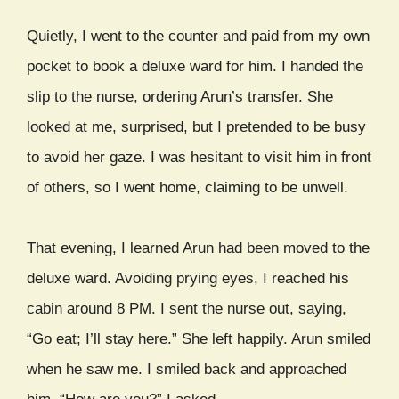
Quietly, I went to the counter and paid from my own
pocket to book a deluxe ward for him. I handed the
slip to the nurse, ordering Arun’s transfer. She
looked at me, surprised, but I pretended to be busy
to avoid her gaze. I was hesitant to visit him in front
of others, so I went home, claiming to be unwell.
That evening, I learned Arun had been moved to the
deluxe ward. Avoiding prying eyes, I reached his
cabin around 8 PM. I sent the nurse out, saying,
“Go eat; I’ll stay here.” She left happily. Arun smiled
when he saw me. I smiled back and approached