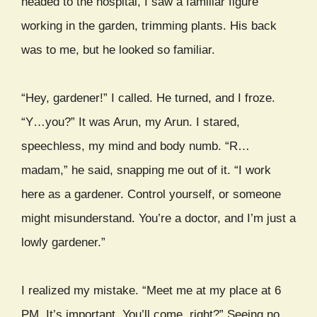
headed to the hospital, I saw a familiar figure
working in the garden, trimming plants. His back
was to me, but he looked so familiar.
“Hey, gardener!” I called. He turned, and I froze.
“Y…you?” It was Arun, my Arun. I stared,
speechless, my mind and body numb. “R…
madam,” he said, snapping me out of it. “I work
here as a gardener. Control yourself, or someone
might misunderstand. You’re a doctor, and I’m just a
lowly gardener.”
I realized my mistake. “Meet me at my place at 6
PM. It’s important. You’ll come, right?” Seeing no