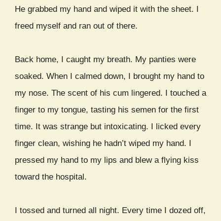
He grabbed my hand and wiped it with the sheet. I
freed myself and ran out of there.
Back home, I caught my breath. My panties were
soaked. When I calmed down, I brought my hand to
my nose. The scent of his cum lingered. I touched a
finger to my tongue, tasting his semen for the first
time. It was strange but intoxicating. I licked every
finger clean, wishing he hadn’t wiped my hand. I
pressed my hand to my lips and blew a flying kiss
toward the hospital.
I tossed and turned all night. Every time I dozed off,