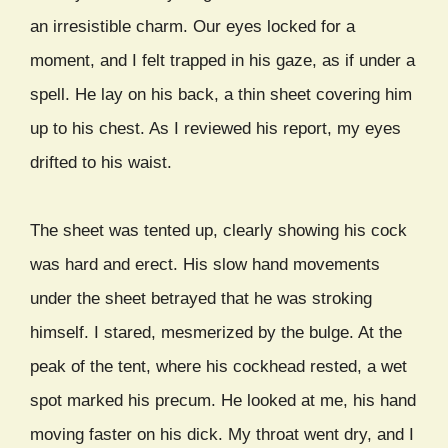
an irresistible charm. Our eyes locked for a
moment, and I felt trapped in his gaze, as if under a
spell. He lay on his back, a thin sheet covering him
up to his chest. As I reviewed his report, my eyes
drifted to his waist.
The sheet was tented up, clearly showing his cock
was hard and erect. His slow hand movements
under the sheet betrayed that he was stroking
himself. I stared, mesmerized by the bulge. At the
peak of the tent, where his cockhead rested, a wet
spot marked his precum. He looked at me, his hand
moving faster on his dick. My throat went dry, and I