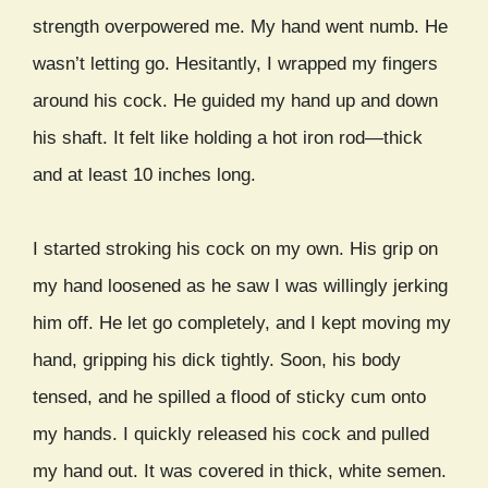
strength overpowered me. My hand went numb. He
wasn’t letting go. Hesitantly, I wrapped my fingers
around his cock. He guided my hand up and down
his shaft. It felt like holding a hot iron rod—thick
and at least 10 inches long.
I started stroking his cock on my own. His grip on
my hand loosened as he saw I was willingly jerking
him off. He let go completely, and I kept moving my
hand, gripping his dick tightly. Soon, his body
tensed, and he spilled a flood of sticky cum onto
my hands. I quickly released his cock and pulled
my hand out. It was covered in thick, white semen.