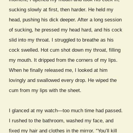
sucking slowly at first, then harder. He held my
head, pushing his dick deeper. After a long session
of sucking, he pressed my head hard, and his cock
slid into my throat. I struggled to breathe as his
cock swelled. Hot cum shot down my throat, filling
my mouth. It dripped from the corners of my lips.
When he finally released me, I looked at him
lovingly and swallowed every drop. He wiped the
cum from my lips with the sheet.
I glanced at my watch—too much time had passed.
I rushed to the bathroom, washed my face, and
fixed my hair and clothes in the mirror. “You’ll kill