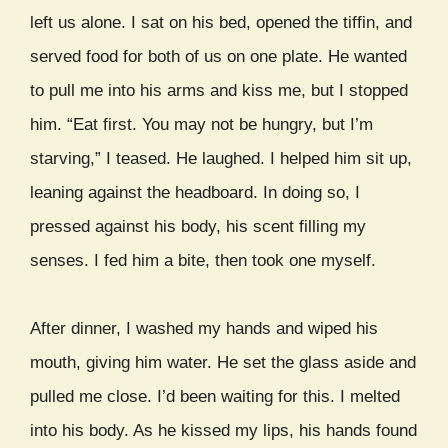
left us alone. I sat on his bed, opened the tiffin, and
served food for both of us on one plate. He wanted
to pull me into his arms and kiss me, but I stopped
him. “Eat first. You may not be hungry, but I’m
starving,” I teased. He laughed. I helped him sit up,
leaning against the headboard. In doing so, I
pressed against his body, his scent filling my
senses. I fed him a bite, then took one myself.
After dinner, I washed my hands and wiped his
mouth, giving him water. He set the glass aside and
pulled me close. I’d been waiting for this. I melted
into his body. As he kissed my lips, his hands found