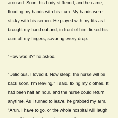
aroused. Soon, his body stiffened, and he came,
flooding my hands with his cum. My hands were
sticky with his semen. He played with my tits as I
brought my hand out and, in front of him, licked his
cum off my fingers, savoring every drop.
“How was it?” he asked.
“Delicious. I loved it. Now sleep; the nurse will be
back soon. I’m leaving,” I said, fixing my clothes. It
had been half an hour, and the nurse could return
anytime. As I turned to leave, he grabbed my arm.
“Arun, I have to go, or the whole hospital will laugh