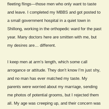
fleeting flings—those men who only want to taste
and leave. I completed my MBBS and got posted to
a small government hospital in a quiet town in
Shillong, working in the orthopedic ward for the past
year. Many doctors here are smitten with me, but
my desires are… different.
I keep men at arm’s length, which some call
arrogance or attitude. They don’t know I’m just shy,
and no man has ever matched my taste. My
parents were worried about my marriage, sending
me photos of potential grooms, but I rejected them
all. My age was creeping up, and their concern was