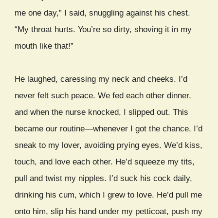
me one day,” I said, snuggling against his chest.
“My throat hurts. You’re so dirty, shoving it in my
mouth like that!”
He laughed, caressing my neck and cheeks. I’d
never felt such peace. We fed each other dinner,
and when the nurse knocked, I slipped out. This
became our routine—whenever I got the chance, I’d
sneak to my lover, avoiding prying eyes. We’d kiss,
touch, and love each other. He’d squeeze my tits,
pull and twist my nipples. I’d suck his cock daily,
drinking his cum, which I grew to love. He’d pull me
onto him, slip his hand under my petticoat, push my