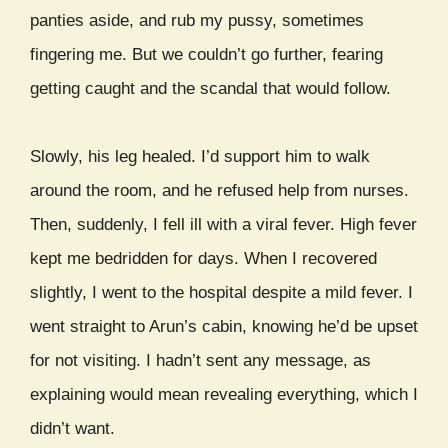
panties aside, and rub my pussy, sometimes
fingering me. But we couldn’t go further, fearing
getting caught and the scandal that would follow.
Slowly, his leg healed. I’d support him to walk
around the room, and he refused help from nurses.
Then, suddenly, I fell ill with a viral fever. High fever
kept me bedridden for days. When I recovered
slightly, I went to the hospital despite a mild fever. I
went straight to Arun’s cabin, knowing he’d be upset
for not visiting. I hadn’t sent any message, as
explaining would mean revealing everything, which I
didn’t want.