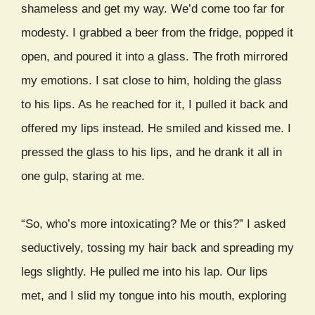
shameless and get my way. We’d come too far for
modesty. I grabbed a beer from the fridge, popped it
open, and poured it into a glass. The froth mirrored
my emotions. I sat close to him, holding the glass
to his lips. As he reached for it, I pulled it back and
offered my lips instead. He smiled and kissed me. I
pressed the glass to his lips, and he drank it all in
one gulp, staring at me.
“So, who’s more intoxicating? Me or this?” I asked
seductively, tossing my hair back and spreading my
legs slightly. He pulled me into his lap. Our lips
met, and I slid my tongue into his mouth, exploring