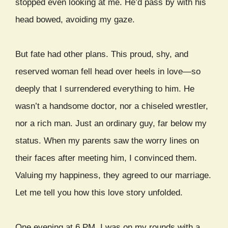
stopped even looking at me. He’d pass by with his
head bowed, avoiding my gaze.
But fate had other plans. This proud, shy, and
reserved woman fell head over heels in love—so
deeply that I surrendered everything to him. He
wasn’t a handsome doctor, nor a chiseled wrestler,
nor a rich man. Just an ordinary guy, far below my
status. When my parents saw the worry lines on
their faces after meeting him, I convinced them.
Valuing my happiness, they agreed to our marriage.
Let me tell you how this love story unfolded.
One evening at 6 PM, I was on my rounds with a