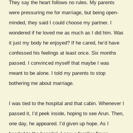
They say the heart follows no rules. My parents
were pressuring me for marriage, but being open-
minded, they said I could choose my partner. I
wondered if he loved me as much as I did him. Was
it just my body he enjoyed? If he cared, he’d have
confessed his feelings at least once. Six months
passed. I convinced myself that maybe I was
meant to be alone. I told my parents to stop
bothering me about marriage.
I was tied to the hospital and that cabin. Whenever I
passed it, I’d peek inside, hoping to see Arun. Then,
one day, he appeared. I’d given up hope. As I