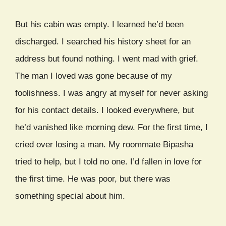
But his cabin was empty. I learned he’d been
discharged. I searched his history sheet for an
address but found nothing. I went mad with grief.
The man I loved was gone because of my
foolishness. I was angry at myself for never asking
for his contact details. I looked everywhere, but
he’d vanished like morning dew. For the first time, I
cried over losing a man. My roommate Bipasha
tried to help, but I told no one. I’d fallen in love for
the first time. He was poor, but there was
something special about him.