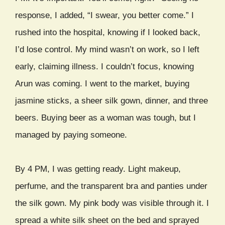
response, I added, “I swear, you better come.” I
rushed into the hospital, knowing if I looked back,
I’d lose control. My mind wasn’t on work, so I left
early, claiming illness. I couldn’t focus, knowing
Arun was coming. I went to the market, buying
jasmine sticks, a sheer silk gown, dinner, and three
beers. Buying beer as a woman was tough, but I
managed by paying someone.
By 4 PM, I was getting ready. Light makeup,
perfume, and the transparent bra and panties under
the silk gown. My pink body was visible through it. I
spread a white silk sheet on the bed and sprayed