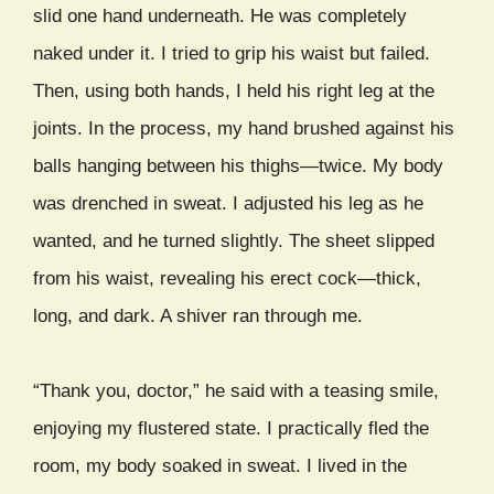
slid one hand underneath. He was completely
naked under it. I tried to grip his waist but failed.
Then, using both hands, I held his right leg at the
joints. In the process, my hand brushed against his
balls hanging between his thighs—twice. My body
was drenched in sweat. I adjusted his leg as he
wanted, and he turned slightly. The sheet slipped
from his waist, revealing his erect cock—thick,
long, and dark. A shiver ran through me.
“Thank you, doctor,” he said with a teasing smile,
enjoying my flustered state. I practically fled the
room, my body soaked in sweat. I lived in the