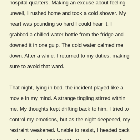
hospital quarters. Making an excuse about feeling
unwell, I rushed home and took a cold shower. My
heart was pounding so hard I could hear it. I
grabbed a chilled water bottle from the fridge and
downed it in one gulp. The cold water calmed me
down. After a while, I returned to my duties, making
sure to avoid that ward.
That night, lying in bed, the incident played like a
movie in my mind. A strange tingling stirred within
me. My thoughts kept drifting back to him. I tried to
control my emotions, but as the night deepened, my
restraint weakened. Unable to resist, I headed back