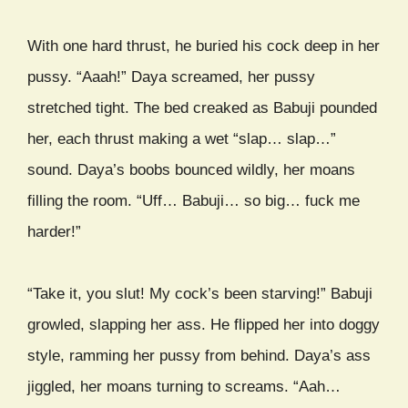
With one hard thrust, he buried his cock deep in her
pussy. “Aaah!” Daya screamed, her pussy
stretched tight. The bed creaked as Babuji pounded
her, each thrust making a wet “slap… slap…”
sound. Daya’s boobs bounced wildly, her moans
filling the room. “Uff… Babuji… so big… fuck me
harder!”
“Take it, you slut! My cock’s been starving!” Babuji
growled, slapping her ass. He flipped her into doggy
style, ramming her pussy from behind. Daya’s ass
jiggled, her moans turning to screams. “Aah…