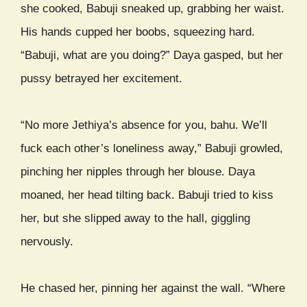
she cooked, Babuji sneaked up, grabbing her waist.
His hands cupped her boobs, squeezing hard.
“Babuji, what are you doing?” Daya gasped, but her
pussy betrayed her excitement.
“No more Jethiya’s absence for you, bahu. We’ll
fuck each other’s loneliness away,” Babuji growled,
pinching her nipples through her blouse. Daya
moaned, her head tilting back. Babuji tried to kiss
her, but she slipped away to the hall, giggling
nervously.
He chased her, pinning her against the wall. “Where