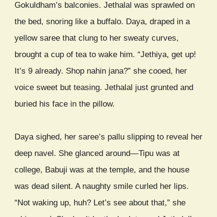
Gokuldham’s balconies. Jethalal was sprawled on
the bed, snoring like a buffalo. Daya, draped in a
yellow saree that clung to her sweaty curves,
brought a cup of tea to wake him. “Jethiya, get up!
It’s 9 already. Shop nahin jana?” she cooed, her
voice sweet but teasing. Jethalal just grunted and
buried his face in the pillow.
Daya sighed, her saree’s pallu slipping to reveal her
deep navel. She glanced around—Tipu was at
college, Babuji was at the temple, and the house
was dead silent. A naughty smile curled her lips.
“Not waking up, huh? Let’s see about that,” she