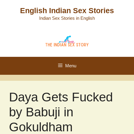
Skip
English Indian Sex Stories
to
Indian Sex Stories in English
content
Menu
Daya Gets Fucked
by Babuji in
Gokuldham