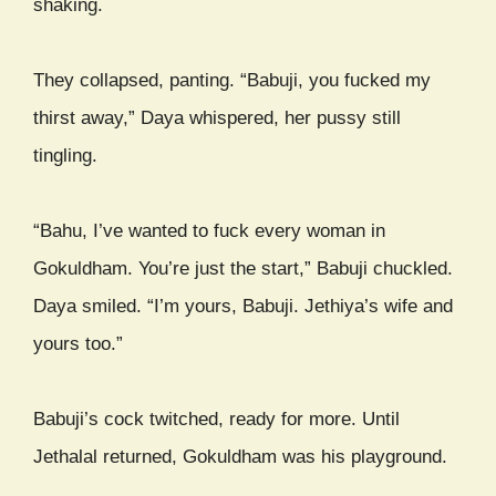
shaking.
They collapsed, panting. “Babuji, you fucked my
thirst away,” Daya whispered, her pussy still
tingling.
“Bahu, I’ve wanted to fuck every woman in
Gokuldham. You’re just the start,” Babuji chuckled.
Daya smiled. “I’m yours, Babuji. Jethiya’s wife and
yours too.”
Babuji’s cock twitched, ready for more. Until
Jethalal returned, Gokuldham was his playground.