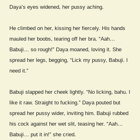
Daya’s eyes widened, her pussy aching.
He climbed on her, kissing her fiercely. His hands
mauled her boobs, tearing off her bra. “Aah…
Babuji… so rough!” Daya moaned, loving it. She
spread her legs, begging, “Lick my pussy, Babuji. I
need it.”
Babuji slapped her cheek lightly. “No licking, bahu. I
like it raw. Straight to fucking.” Daya pouted but
spread her pussy wider, inviting him. Babuji rubbed
his cock against her wet slit, teasing her. “Aah…
Babuji… put it in!” she cried.