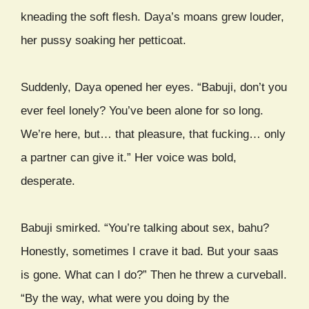
kneading the soft flesh. Daya’s moans grew louder,
her pussy soaking her petticoat.
Suddenly, Daya opened her eyes. “Babuji, don’t you
ever feel lonely? You’ve been alone for so long.
We’re here, but… that pleasure, that fucking… only
a partner can give it.” Her voice was bold,
desperate.
Babuji smirked. “You’re talking about sex, bahu?
Honestly, sometimes I crave it bad. But your saas
is gone. What can I do?” Then he threw a curveball.
“By the way, what were you doing by the