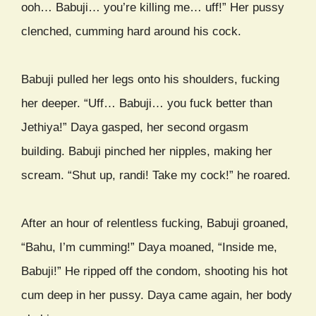
ooh… Babuji… you’re killing me… uff!” Her pussy
clenched, cumming hard around his cock.
Babuji pulled her legs onto his shoulders, fucking
her deeper. “Uff… Babuji… you fuck better than
Jethiya!” Daya gasped, her second orgasm
building. Babuji pinched her nipples, making her
scream. “Shut up, randi! Take my cock!” he roared.
After an hour of relentless fucking, Babuji groaned,
“Bahu, I’m cumming!” Daya moaned, “Inside me,
Babuji!” He ripped off the condom, shooting his hot
cum deep in her pussy. Daya came again, her body