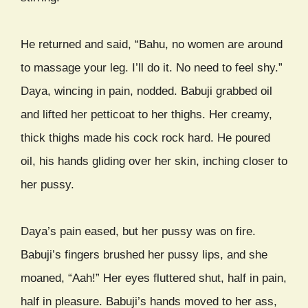
He returned and said, “Bahu, no women are around
to massage your leg. I’ll do it. No need to feel shy.”
Daya, wincing in pain, nodded. Babuji grabbed oil
and lifted her petticoat to her thighs. Her creamy,
thick thighs made his cock rock hard. He poured
oil, his hands gliding over her skin, inching closer to
her pussy.
Daya’s pain eased, but her pussy was on fire.
Babuji’s fingers brushed her pussy lips, and she
moaned, “Aah!” Her eyes fluttered shut, half in pain,
half in pleasure. Babuji’s hands moved to her ass,