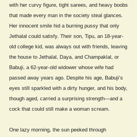
with her curvy figure, tight sarees, and heavy boobs
that made every man in the society steal glances.
Her innocent smile hid a burning pussy that only
Jethalal could satisfy. Their son, Tipu, an 18-year-
old college kid, was always out with friends, leaving
the house to Jethalal, Daya, and Champaklal, or
Babuji, a 62-year-old widower whose wife had
passed away years ago. Despite his age, Babuji’s
eyes still sparkled with a dirty hunger, and his body,
though aged, carried a surprising strength—and a
cock that could still make a woman scream.
One lazy morning, the sun peeked through