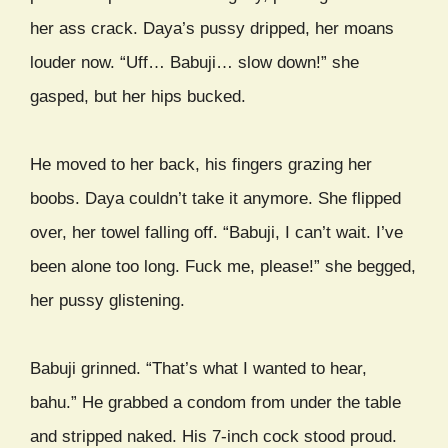
her ass crack. Daya’s pussy dripped, her moans
louder now. “Uff… Babuji… slow down!” she
gasped, but her hips bucked.
He moved to her back, his fingers grazing her
boobs. Daya couldn’t take it anymore. She flipped
over, her towel falling off. “Babuji, I can’t wait. I’ve
been alone too long. Fuck me, please!” she begged,
her pussy glistening.
Babuji grinned. “That’s what I wanted to hear,
bahu.” He grabbed a condom from under the table
and stripped naked. His 7-inch cock stood proud.