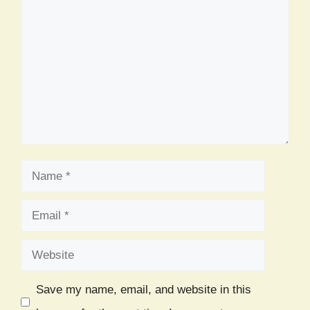
Comment
Name
Email
Website
Save my name, email, and website in this