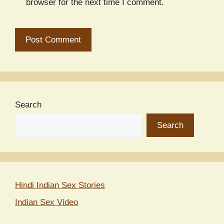
browser for the next time I comment.
Search
Search
Hindi Indian Sex Stories
Indian Sex Video