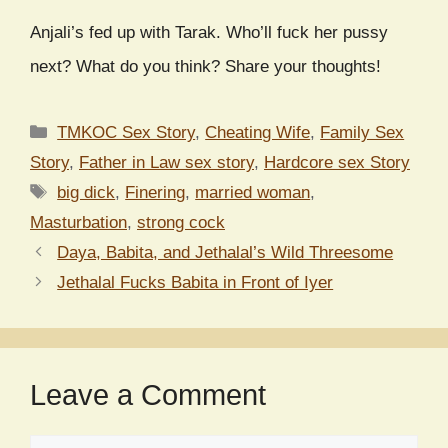
Anjali’s fed up with Tarak. Who’ll fuck her pussy
next? What do you think? Share your thoughts!
Categories
TMKOC Sex Story
,
Cheating Wife
,
Family Sex
Story
,
Father in Law sex story
,
Hardcore sex Story
Tags
big dick
,
Finering
,
married woman
,
Masturbation
,
strong cock
Daya, Babita, and Jethalal’s Wild Threesome
Jethalal Fucks Babita in Front of Iyer
Leave a Comment