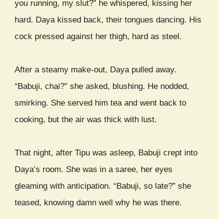
you running, my slut?” he whispered, kissing her
hard. Daya kissed back, their tongues dancing. His
cock pressed against her thigh, hard as steel.
After a steamy make-out, Daya pulled away.
“Babuji, chai?” she asked, blushing. He nodded,
smirking. She served him tea and went back to
cooking, but the air was thick with lust.
That night, after Tipu was asleep, Babuji crept into
Daya’s room. She was in a saree, her eyes
gleaming with anticipation. “Babuji, so late?” she
teased, knowing damn well why he was there.