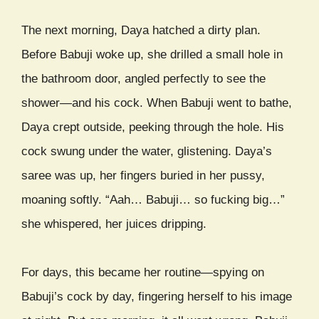
The next morning, Daya hatched a dirty plan.
Before Babuji woke up, she drilled a small hole in
the bathroom door, angled perfectly to see the
shower—and his cock. When Babuji went to bathe,
Daya crept outside, peeking through the hole. His
cock swung under the water, glistening. Daya’s
saree was up, her fingers buried in her pussy,
moaning softly. “Aah… Babuji… so fucking big…”
she whispered, her juices dripping.
For days, this became her routine—spying on
Babuji’s cock by day, fingering herself to his image