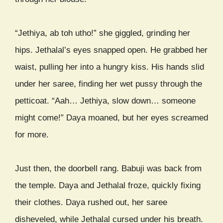
“Jethiya, ab toh utho!” she giggled, grinding her
hips. Jethalal’s eyes snapped open. He grabbed her
waist, pulling her into a hungry kiss. His hands slid
under her saree, finding her wet pussy through the
petticoat. “Aah… Jethiya, slow down… someone
might come!” Daya moaned, but her eyes screamed
for more.
Just then, the doorbell rang. Babuji was back from
the temple. Daya and Jethalal froze, quickly fixing
their clothes. Daya rushed out, her saree
disheveled, while Jethalal cursed under his breath.