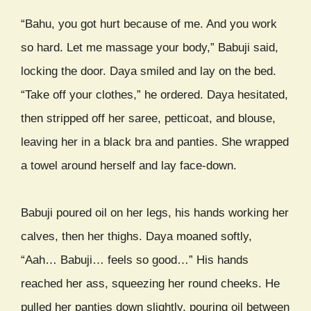
“Bahu, you got hurt because of me. And you work
so hard. Let me massage your body,” Babuji said,
locking the door. Daya smiled and lay on the bed.
“Take off your clothes,” he ordered. Daya hesitated,
then stripped off her saree, petticoat, and blouse,
leaving her in a black bra and panties. She wrapped
a towel around herself and lay face-down.
Babuji poured oil on her legs, his hands working her
calves, then her thighs. Daya moaned softly,
“Aah… Babuji… feels so good…” His hands
reached her ass, squeezing her round cheeks. He
pulled her panties down slightly, pouring oil between