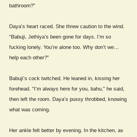
bathroom?”
Daya’s heart raced. She threw caution to the wind.
“Babuji, Jethiya’s been gone for days. I’m so
fucking lonely. You’re alone too. Why don’t we…
help each other?”
Babuji’s cock twitched. He leaned in, kissing her
forehead. “I’m always here for you, bahu,” he said,
then left the room. Daya’s pussy throbbed, knowing
what was coming.
Her ankle felt better by evening. In the kitchen, as