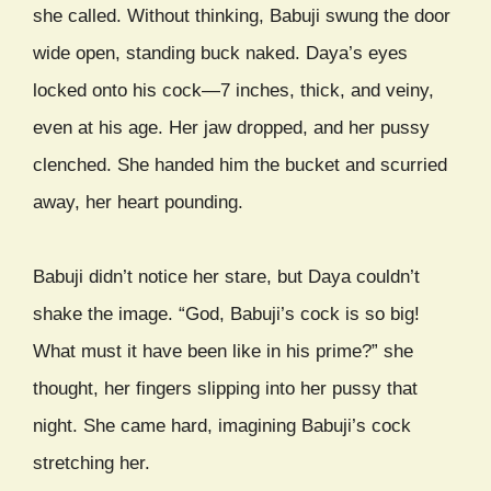
she called. Without thinking, Babuji swung the door
wide open, standing buck naked. Daya’s eyes
locked onto his cock—7 inches, thick, and veiny,
even at his age. Her jaw dropped, and her pussy
clenched. She handed him the bucket and scurried
away, her heart pounding.
Babuji didn’t notice her stare, but Daya couldn’t
shake the image. “God, Babuji’s cock is so big!
What must it have been like in his prime?” she
thought, her fingers slipping into her pussy that
night. She came hard, imagining Babuji’s cock
stretching her.