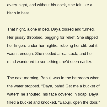
every night, and without his cock, she felt like a
bitch in heat.
That night, alone in bed, Daya tossed and turned.
Her pussy throbbed, begging for relief. She slipped
her fingers under her nightie, rubbing her clit, but it
wasn’t enough. She needed a real cock, and her
mind wandered to something she’d seen earlier.
The next morning, Babuji was in the bathroom when
the water stopped. “Daya, bahu! Get me a bucket of
water!” he shouted, his face covered in soap. Daya
filled a bucket and knocked. “Babuji, open the door,”