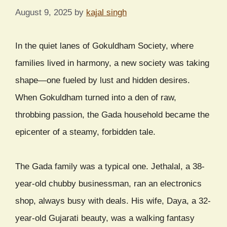
August 9, 2025
by
kajal singh
In the quiet lanes of Gokuldham Society, where
families lived in harmony, a new society was taking
shape—one fueled by lust and hidden desires.
When Gokuldham turned into a den of raw,
throbbing passion, the Gada household became the
epicenter of a steamy, forbidden tale.
The Gada family was a typical one. Jethalal, a 38-
year-old chubby businessman, ran an electronics
shop, always busy with deals. His wife, Daya, a 32-
year-old Gujarati beauty, was a walking fantasy