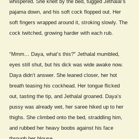
whispered. She knelt by the bed, tugged Jethalal’s
pajama down, and his soft cock flopped out. Her
soft fingers wrapped around it, stroking slowly. The
cock twitched, growing harder with each rub.
“Mmm… Daya, what’s this?” Jethalal mumbled,
eyes still shut, but his dick was wide awake now.
Daya didn’t answer. She leaned closer, her hot
breath teasing his cockhead. Her tongue flicked
out, tasting the tip, and Jethalal groaned. Daya’s
pussy was already wet, her saree hiked up to her
thighs. She climbed onto the bed, straddling him,
and rubbed her heavy boobs against his face
through her blouse.