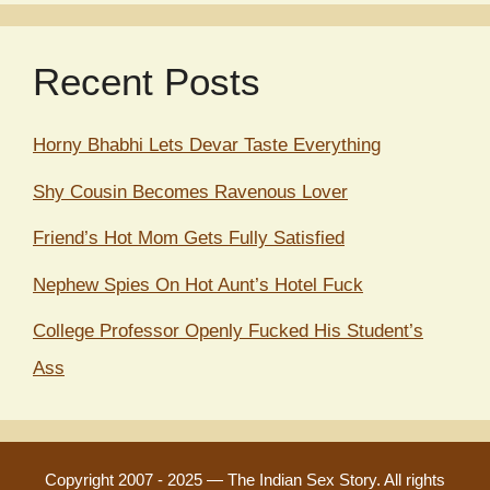
Recent Posts
Horny Bhabhi Lets Devar Taste Everything
Shy Cousin Becomes Ravenous Lover
Friend’s Hot Mom Gets Fully Satisfied
Nephew Spies On Hot Aunt’s Hotel Fuck
College Professor Openly Fucked His Student’s
Ass
Copyright 2007 - 2025
—
The Indian Sex Story
. All rights