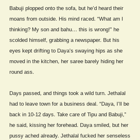
Babuji plopped onto the sofa, but he’d heard their
moans from outside. His mind raced. “What am I
thinking? My son and bahu… this is wrong!” he
scolded himself, grabbing a newspaper. But his
eyes kept drifting to Daya’s swaying hips as she
moved in the kitchen, her saree barely hiding her
round ass.
Days passed, and things took a wild turn. Jethalal
had to leave town for a business deal. “Daya, I’ll be
back in 10-12 days. Take care of Tipu and Babuji,”
he said, kissing her forehead. Daya smiled, but her
pussy ached already. Jethalal fucked her senseless