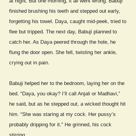
at night. But one morning, it all went wrong. Babuji
finished brushing his teeth and stepped out early,
forgetting his towel. Daya, caught mid-peek, tried to
flee but tripped. The next day, Babuji planned to
catch her. As Daya peered through the hole, he
flung the door open. She fell, twisting her ankle,
crying out in pain.
Babuji helped her to the bedroom, laying her on the
bed. “Daya, you okay? I’ll call Anjali or Madhavi,”
he said, but as he stepped out, a wicked thought hit
him. “She was staring at my cock. Her pussy’s
probably dripping for it.” He grinned, his cock
stirring.